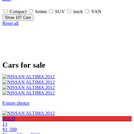
Compact
Sedan
SUV
truck
VAN
Show
107
Cars
Reset all
Cars for sale
8 more photos
SOLD
13
$3 ,500