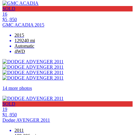
SOLD
16
$5 ,950
GMC ACADIA 2015
2015
129240 mi
Automatic
4WD
14 more photos
SOLD
19
$1 ,950
Dodge AVENGER 2011
2011