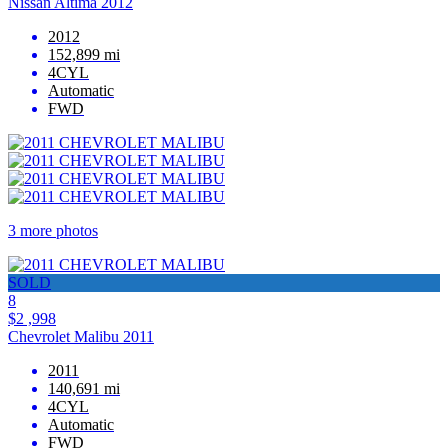
Nissan Altima 2012
2012
152,899 mi
4CYL
Automatic
FWD
3 more photos
SOLD
8
$2 ,998
Chevrolet Malibu 2011
2011
140,691 mi
4CYL
Automatic
FWD