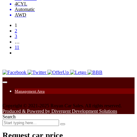
4CYL
Automatic
AWD
1
2
3
…
11
Management Area
Copyright © 2021-2025 Royan Car Sales. All rights reserved.
Produced & Powered by Divergent Development Solutions
Search
Request car price