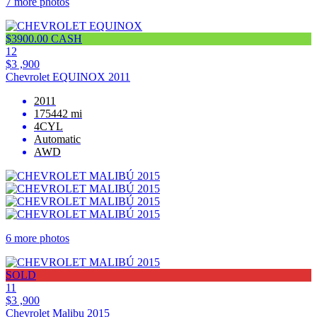
7 more photos
$3900.00 CASH
12
$3 ,900
Chevrolet EQUINOX 2011
2011
175442 mi
4CYL
Automatic
AWD
6 more photos
SOLD
11
$3 ,900
Chevrolet Malibu 2015