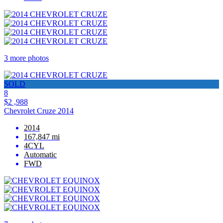
3 more photos
SOLD
8
$2 ,988
Chevrolet Cruze 2014
2014
167,847 mi
4CYL
Automatic
FWD