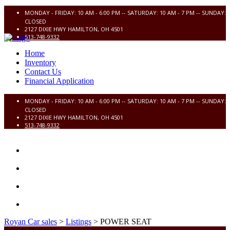
MONDAY - FRIDAY: 10 AM - 6:00 PM -- SATURDAY: 10 AM - 7 PM -- SUNDAY:
CLOSED
2127 DIXIE HWY HAMILTON, OH 4501
513-748-9332
Home
Inventory
Contact Us
Financial Application
MONDAY - FRIDAY: 10 AM - 6:00 PM -- SATURDAY: 10 AM - 7 PM -- SUNDAY:
CLOSED
2127 DIXIE HWY HAMILTON, OH 4501
513-748-9332
HOME
INVENTORY
CONTACT US
FINANCIAL APPLICATION
Royan Car sales
>
Listings
>
POWER SEAT