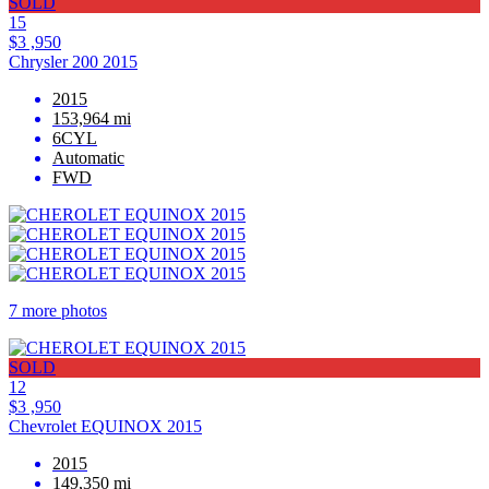
SOLD
15
$3 ,950
Chrysler 200 2015
2015
153,964 mi
6CYL
Automatic
FWD
7 more photos
SOLD
12
$3 ,950
Chevrolet EQUINOX 2015
2015
149,350 mi