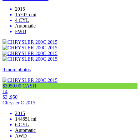
2015
157075 mi
4 CYL
Automatic
FWD
9 more photos
$3950.00 CASH
14
$3 ,950
Chrysler C 2015
2015
144651 mi
6 CYL
Automatic
AWD