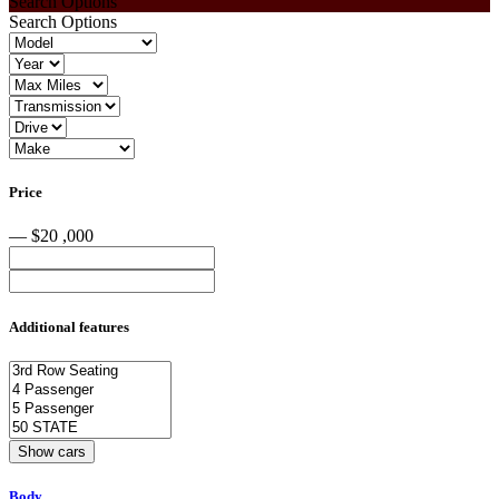
Search Options
Search Options
Price
— $20 ,000
Additional features
Body