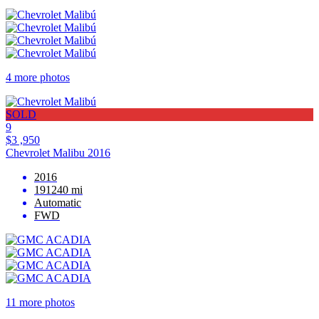
4 more photos
SOLD
9
$3 ,950
Chevrolet Malibu 2016
2016
191240 mi
Automatic
FWD
11 more photos