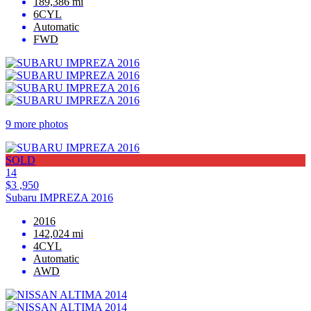
189,386 mi
6CYL
Automatic
FWD
9 more photos
SOLD
14
$3 ,950
Subaru IMPREZA 2016
2016
142,024 mi
4CYL
Automatic
AWD