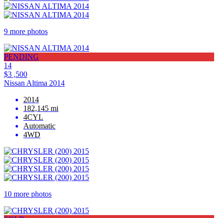
9 more photos
PENDING
14
$3 ,500
Nissan Altima 2014
2014
182,145 mi
4CYL
Automatic
4WD
10 more photos