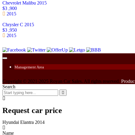
Chevrolet Malibu 2015
$3 ,900
2015
Chrysler C 2015
$3 ,950
2015
Management Area
Copyright © 2021-2025 Royan Car Sales. All rights reserved.
Produc
Search
Request car price
Hyundai Elantra 2014
Name