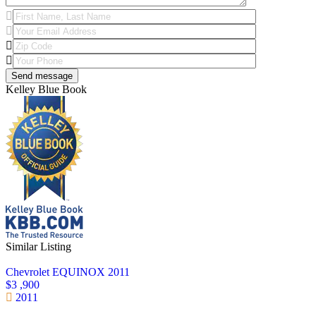
Kelley Blue Book
Similar Listing
Chevrolet EQUINOX 2011
$3 ,900
2011