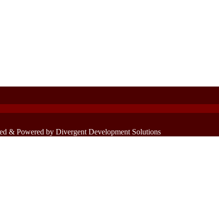
ed & Powered by Divergent Development Solutions