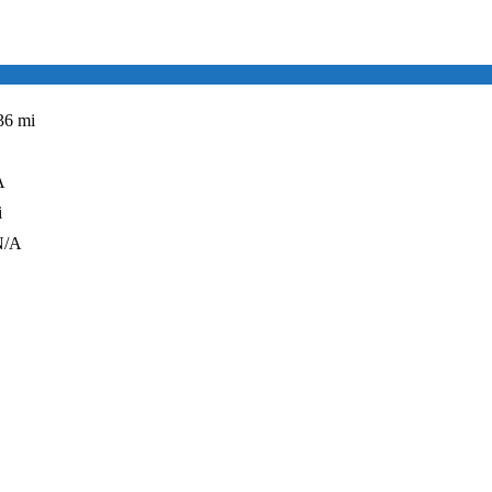
36 mi
A
i
N/A