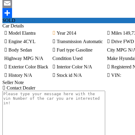
Mastodon
Email
SOLD
Share
Car Details
Model
Elantra
Year
2014
Miles
149,7
Engine
4CYL
Transmission
Automatic
Drive
FWD
Body
Sedan
Fuel type
Gasoline
City MPG
N/
Highway MPG
N/A
Condition
Used
Make
Hyunda
Exterior Color
Black
Interior Color
N/A
Registered
History
N/A
Stock id
N/A
VIN:
Seller Note
Contact Dealer