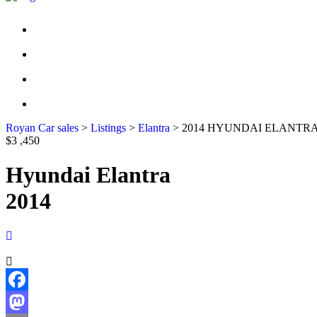
HOME
INVENTORY
CONTACT US
FINANCIAL APPLICATION
Royan Car sales
>
Listings
>
Elantra
>
2014 HYUNDAI ELANTRA
$3 ,450
Hyundai Elantra
2014
Facebook