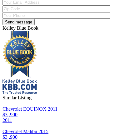
Kelley Blue Book
Similar Listing
Chevrolet EQUINOX 2011
$3 ,900
2011
Chevrolet Malibu 2015
$3 ,900