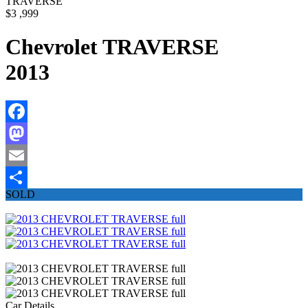
TRAVERSE
$3 ,999
Chevrolet TRAVERSE
2013
Facebook
Mastodon
Email
SOLD
Share
Car Details