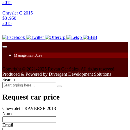
2015
Chrysler C 2015
$3 ,950
2015
Management Area
Copyright © 2021-2025 Royan Car Sales. All rights reserved.
Produced & Powered by Divergent Development Solutions
Search
Request car price
Chevrolet TRAVERSE 2013
Name
Email