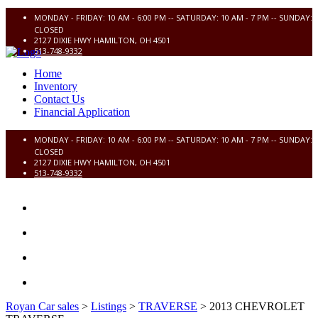
MONDAY - FRIDAY: 10 AM - 6:00 PM -- SATURDAY: 10 AM - 7 PM -- SUNDAY:
CLOSED
2127 DIXIE HWY HAMILTON, OH 4501
513-748-9332
Home
Inventory
Contact Us
Financial Application
MONDAY - FRIDAY: 10 AM - 6:00 PM -- SATURDAY: 10 AM - 7 PM -- SUNDAY:
CLOSED
2127 DIXIE HWY HAMILTON, OH 4501
513-748-9332
HOME
INVENTORY
CONTACT US
FINANCIAL APPLICATION
Royan Car sales
>
Listings
>
TRAVERSE
>
2013 CHEVROLET