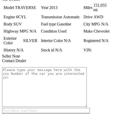
151,055
Model
TRAVERSE
Year
2013
Miles
mi
Engine
6CYL
Transmission
Automatic
Drive
AWD
Body
SUV
Fuel type
Gasoline
City MPG
N/A
Highway MPG
N/A
Condition
Used
Make
Chevrolet
Exterior
SILVER
Interior Color
N/A
Registered
N/A
Color
History
N/A
Stock id
N/A
VIN:
Seller Note
Contact Dealer