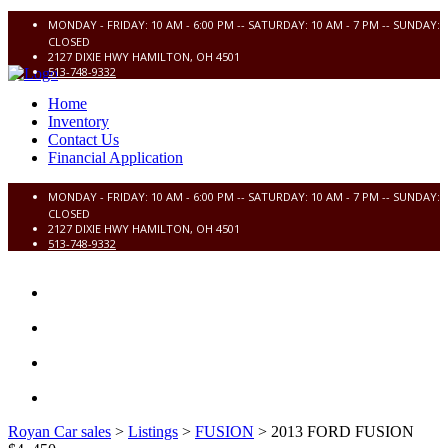
MONDAY - FRIDAY: 10 AM - 6:00 PM -- SATURDAY: 10 AM - 7 PM -- SUNDAY:
CLOSED
2127 DIXIE HWY HAMILTON, OH 4501
513-748-9332
Home
Inventory
Contact Us
Financial Application
MONDAY - FRIDAY: 10 AM - 6:00 PM -- SATURDAY: 10 AM - 7 PM -- SUNDAY:
CLOSED
2127 DIXIE HWY HAMILTON, OH 4501
513-748-9332
HOME
INVENTORY
CONTACT US
FINANCIAL APPLICATION
Royan Car sales
>
Listings
>
FUSION
>
2013 FORD FUSION