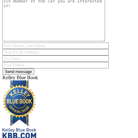
Kelley Blue Book