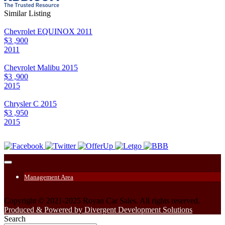
Similar Listing
Chevrolet EQUINOX 2011
$3 ,900
2011
Chevrolet Malibu 2015
$3 ,900
2015
Chrysler C 2015
$3 ,950
2015
Management Area
Copyright © 2021-2025 Royan Car Sales. All rights reserved.
Produced & Powered by Divergent Development Solutions
Search