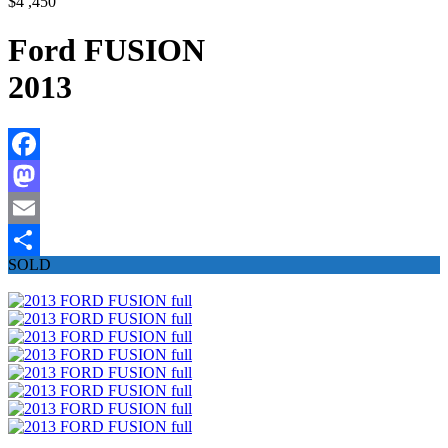
$4 ,450
Ford FUSION
2013
Facebook
Mastodon
Email
SOLD
Share