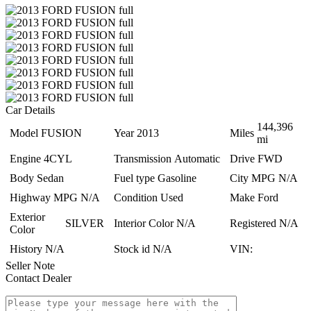
Car Details
144,396
Model
FUSION
Year
2013
Miles
mi
Engine
4CYL
Transmission
Automatic
Drive
FWD
Body
Sedan
Fuel type
Gasoline
City MPG
N/A
Highway MPG
N/A
Condition
Used
Make
Ford
Exterior
SILVER
Interior Color
N/A
Registered
N/A
Color
History
N/A
Stock id
N/A
VIN:
Seller Note
Contact Dealer