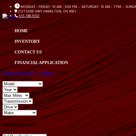
MONDAY - FRIDAY: 10 AM - 6:00 PM -- SATURDAY: 10 AM - 7 PM -- SUND
2127 DIXIE HWY HAMILTON, OH 4501
513-748-9332
HOME
INVENTORY
CONTACT US
FINANCIAL APPLICATION
Royan Car sales
>
Listings
>
FWD
Search Options
Additional features