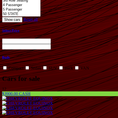
Reset all
Select Price
Body
Compact
Sedan
SUV
truck
VAN
Cars for sale
12
$3900.00 CASH