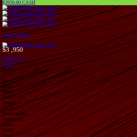
$3950.00 CASH
9 more photos
$3 ,950
Chrysler C
2015
Model
C
Year
2015
Miles
144651 mi
Engine
6 CYL
Transmission
Automatic
Drive
AWD
Body