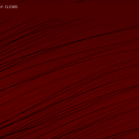
AY: CLOSED