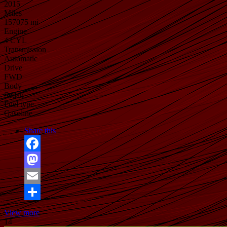
2015
Miles
157075 mi
Engine
4 CYL
Transmission
Automatic
Drive
FWD
Body
Sedan
Fuel type
Gasoline
Share this
Facebook
Mastodon
Email
Share
View more
14