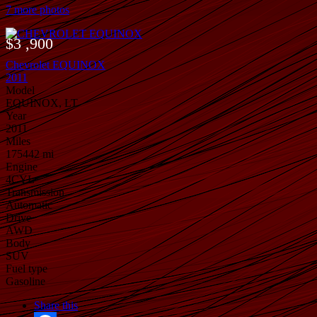
7 more photos
$3 ,900
Chevrolet EQUINOX
2011
Model
EQUINOX, LT
Year
2011
Miles
175442 mi
Engine
4CYL
Transmission
Automatic
Drive
AWD
Body
SUV
Fuel type
Gasoline
Share this