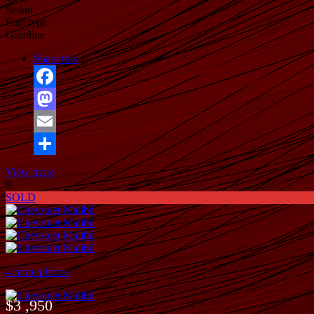
Sedan
Fuel type
Gasoline
Share this
Facebook
Mastodon
Email
Share
View more
9
SOLD
4 more photos
$3 ,950