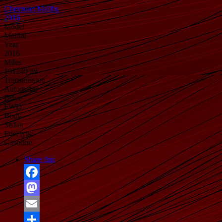
Chevrolet Malibu
2016
Model
Malibu
Year
2016
Miles
191240 mi
Transmission
Automatic
Drive
FWD
Body
Sedan
Fuel type
Gasoline
Share this
Facebook
Mastodon
Email