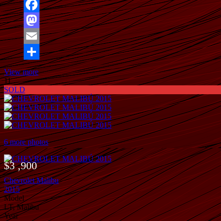
Facebook
Mastodon
Email
Share
View more
11
SOLD
6 more photos
$3 ,900
Chevrolet Malibu
2015
Model
LT, Malibu
Year