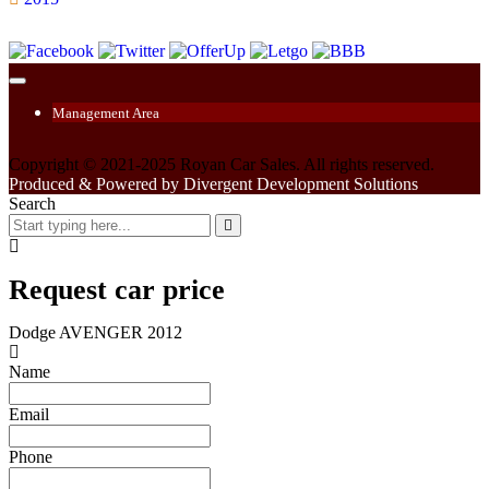
Management Area
Copyright © 2021-2025 Royan Car Sales. All rights reserved.
Produced & Powered by Divergent Development Solutions
Search
Request car price
Dodge AVENGER 2012
Name
Email
Phone