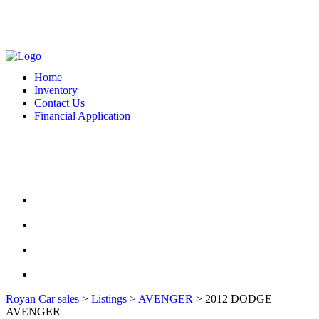
MONDAY - FRIDAY: 10 AM - 6:00 PM -- SATURDAY: 10 AM - 7 PM --
SUNDAY: CLOSED
2127 DIXIE HWY HAMILTON, OH 4501
513-748-9332
Home
Inventory
Contact Us
Financial Application
MONDAY - FRIDAY: 10 AM - 6:00 PM -- SATURDAY: 10 AM - 7 PM --
SUNDAY: CLOSED
2127 DIXIE HWY HAMILTON, OH 4501
513-748-9332
HOME
INVENTORY
CONTACT US
FINANCIAL APPLICATION
Royan Car sales
>
Listings
>
AVENGER
>
2012 DODGE
AVENGER