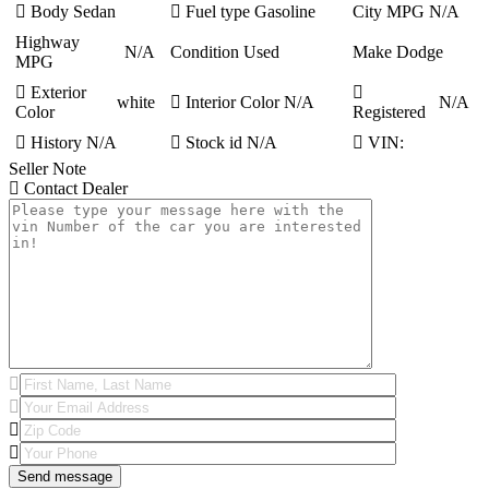
Body
Sedan
Fuel type
Gasoline
City MPG
N/A
Highway
N/A
Condition
Used
Make
Dodge
MPG
Exterior
white
Interior Color
N/A
N/A
Color
Registered
History
N/A
Stock id
N/A
VIN:
Seller Note
Contact Dealer