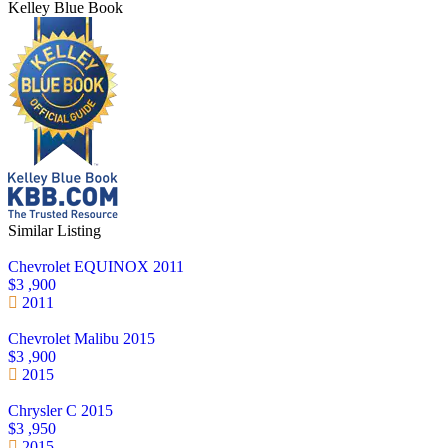
Kelley Blue Book
Similar Listing
Chevrolet EQUINOX 2011
$3 ,900
2011
Chevrolet Malibu 2015
$3 ,900
2015
Chrysler C 2015
$3 ,950
2015