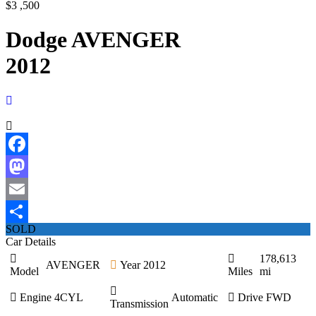
$3 ,500
Dodge AVENGER
2012
Facebook
Mastodon
Email
SOLD
Share
Car Details
178,613
AVENGER
Year
2012
Model
Miles
mi
Engine
4CYL
Automatic
Drive
FWD
Transmission