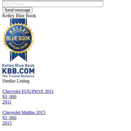
Kelley Blue Book
Similar Listing
Chevrolet EQUINOX 2011
$3 ,900
2011
Chevrolet Malibu 2015
$3 ,900
2015