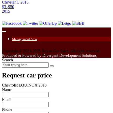
Chrysler C 2015
$3 ,950
2015
Management Area
Copyright © 2021-2025 Royan Car Sales. All rights reserved.
Produced & Powered by Divergent Development Solutions
Search
Request car price
Chevrolet EQUINOX 2013
Name
Email
Phone