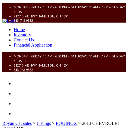
MONDAY - FRIDAY: 10 AM - 6:00 PM -- SATURDAY: 10 AM - 7 PM -- SUNDAY:
CLOSED
2127 DIXIE HWY HAMILTON, OH 4501
513-748-9332
Home
Inventory
Contact Us
Financial Application
MONDAY - FRIDAY: 10 AM - 6:00 PM -- SATURDAY: 10 AM - 7 PM -- SUNDAY:
CLOSED
2127 DIXIE HWY HAMILTON, OH 4501
513-748-9332
HOME
INVENTORY
CONTACT US
FINANCIAL APPLICATION
Royan Car sales
>
Listings
>
EQUINOX
>
2013 CHEVROLET