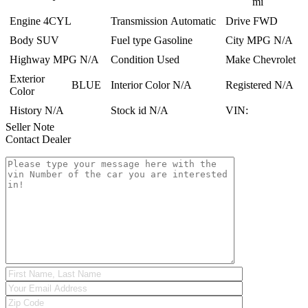
mi
Engine
4CYL
Transmission
Automatic
Drive
FWD
Body
SUV
Fuel type
Gasoline
City MPG
N/A
Highway MPG
N/A
Condition
Used
Make
Chevrolet
Exterior
BLUE
Interior Color
N/A
Registered
N/A
Color
History
N/A
Stock id
N/A
VIN:
Seller Note
Contact Dealer