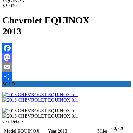
EQUINOX
$3 ,999
Chevrolet EQUINOX
2013
Facebook
Mastodon
Email
SOLD
Share
Car Details
160,720
Model
EQUINOX
Year
2013
Miles