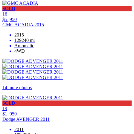
SOLD
16
$5 ,950
GMC ACADIA 2015
2015
129240 mi
Automatic
4WD
14 more photos
SOLD
19
$1 ,950
Dodge AVENGER 2011
2011