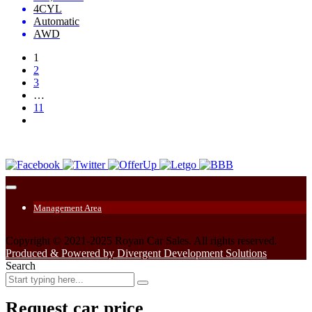
4CYL
Automatic
AWD
1
2
3
…
11
Management Area
Copyright © 2021-2025 Royan Car Sales. All rights reserved.
Produced & Powered by Divergent Development Solutions
Search
Request car price