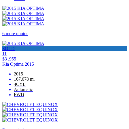
6 more photos
SOLD
11
$3 ,955
Kia Optima 2015
2015
167,678 mi
4CYL
Automatic
FWD