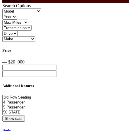
Search Options
Search Options
Price
— $20 ,000
Additional features
Body