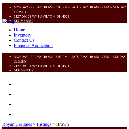
MONDAY - FRIDAY: 10 AM - 6:00 PM -- SATURDAY: 10 AM - 7 PM -- SUNDAY:
CLOSED
2127 DIXIE HWY HAMILTON, OH 4501
513-748-9332
Home
Inventory
Contact Us
Financial Application
MONDAY - FRIDAY: 10 AM - 6:00 PM -- SATURDAY: 10 AM - 7 PM -- SUNDAY:
CLOSED
2127 DIXIE HWY HAMILTON, OH 4501
513-748-9332
HOME
INVENTORY
CONTACT US
FINANCIAL APPLICATION
Royan Car sales
>
Listings
>
Brown