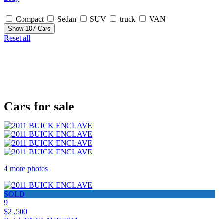
Compact
Sedan
SUV
truck
VAN
Show
107
Cars
Reset all
Cars for sale
4 more photos
SOLD
9
$2 ,500