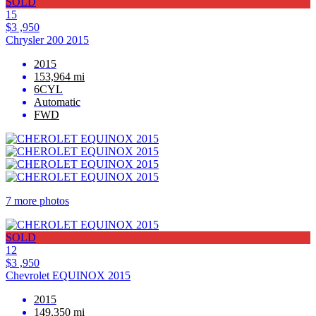
SOLD
15
$3 ,950
Chrysler 200 2015
2015
153,964 mi
6CYL
Automatic
FWD
7 more photos
SOLD
12
$3 ,950
Chevrolet EQUINOX 2015
2015
149,350 mi