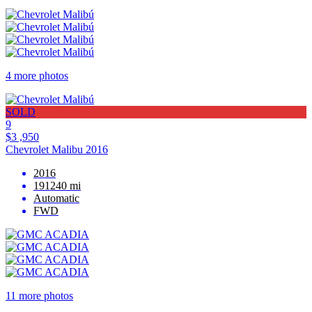
4 more photos
SOLD
9
$3 ,950
Chevrolet Malibu 2016
2016
191240 mi
Automatic
FWD
11 more photos