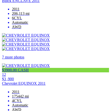
Buick ENCLAVE 2011
2011
206,113 mi
6CYL
Automatic
AWD
7 more photos
$3900.00 CASH
12
$3 ,900
Chevrolet EQUINOX 2011
2011
175442 mi
4CYL
Automatic
AWD