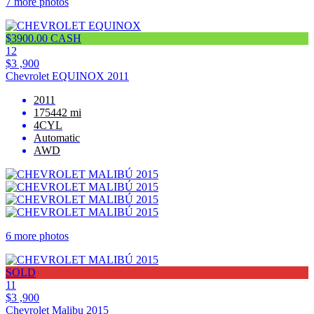
7 more photos
$3900.00 CASH
12
$3 ,900
Chevrolet EQUINOX 2011
2011
175442 mi
4CYL
Automatic
AWD
6 more photos
SOLD
11
$3 ,900
Chevrolet Malibu 2015