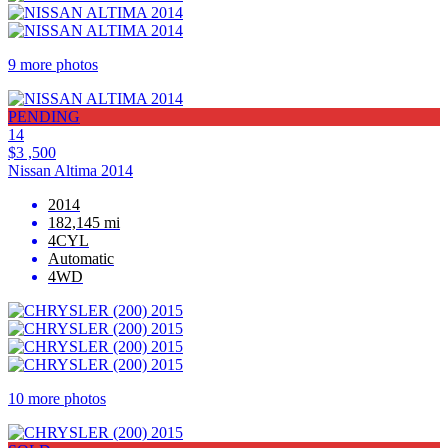
9 more photos
PENDING
14
$3 ,500
Nissan Altima 2014
2014
182,145 mi
4CYL
Automatic
4WD
10 more photos