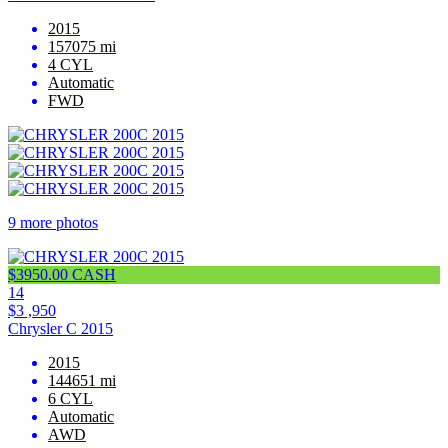
2015
157075 mi
4 CYL
Automatic
FWD
9 more photos
$3950.00 CASH
14
$3 ,950
Chrysler C 2015
2015
144651 mi
6 CYL
Automatic
AWD