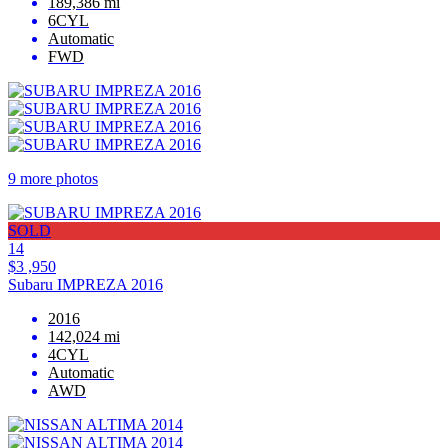
189,386 mi
6CYL
Automatic
FWD
9 more photos
SOLD
14
$3 ,950
Subaru IMPREZA 2016
2016
142,024 mi
4CYL
Automatic
AWD