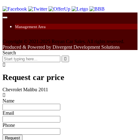
Management Area
Copyright © 2021-2025 Royan Car Sales. All rights reserved.
Produced & Powered by Divergent Development Solutions
Search
Request car price
Chevrolet Malibu 2011
Name
Email
Phone
Request