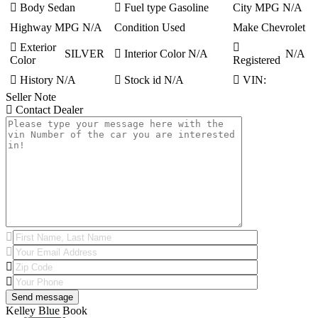
Body
Sedan
Fuel type
Gasoline
City MPG
N/A
Highway MPG
N/A
Condition
Used
Make
Chevrolet
Exterior
SILVER
Interior Color
N/A
N/A
Color
Registered
History
N/A
Stock id
N/A
VIN:
Seller Note
Contact Dealer
Kelley Blue Book