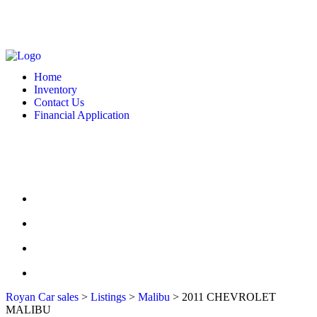
MONDAY - FRIDAY: 10 AM - 6:00 PM -- SATURDAY: 10 AM - 7 PM --
SUNDAY: CLOSED
2127 DIXIE HWY HAMILTON, OH 4501
513-748-9332
Home
Inventory
Contact Us
Financial Application
MONDAY - FRIDAY: 10 AM - 6:00 PM -- SATURDAY: 10 AM - 7 PM --
SUNDAY: CLOSED
2127 DIXIE HWY HAMILTON, OH 4501
513-748-9332
HOME
INVENTORY
CONTACT US
FINANCIAL APPLICATION
Royan Car sales
>
Listings
>
Malibu
>
2011 CHEVROLET
MALIBU