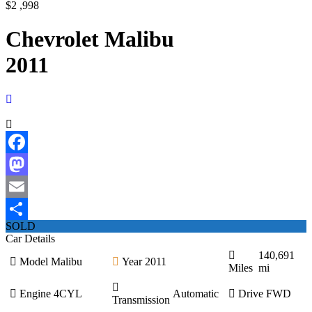
$2 ,998
Chevrolet Malibu
2011
Facebook
Mastodon
Email
SOLD
Share
Car Details
140,691
Model
Malibu
Year
2011
Miles
mi
Engine
4CYL
Automatic
Drive
FWD
Transmission