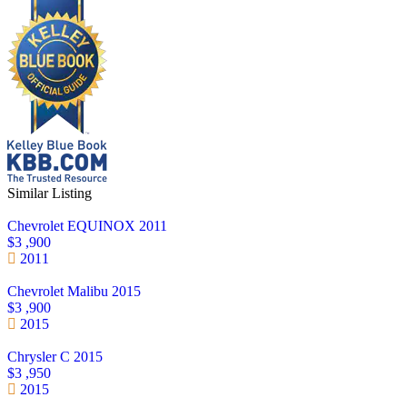
Similar Listing
Chevrolet EQUINOX 2011
$3 ,900
2011
Chevrolet Malibu 2015
$3 ,900
2015
Chrysler C 2015
$3 ,950
2015