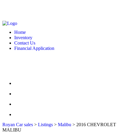
MONDAY - FRIDAY: 10 AM - 6:00 PM -- SATURDAY: 10 AM - 7 PM --
SUNDAY: CLOSED
2127 DIXIE HWY HAMILTON, OH 4501
513-748-9332
Home
Inventory
Contact Us
Financial Application
MONDAY - FRIDAY: 10 AM - 6:00 PM -- SATURDAY: 10 AM - 7 PM --
SUNDAY: CLOSED
2127 DIXIE HWY HAMILTON, OH 4501
513-748-9332
HOME
INVENTORY
CONTACT US
FINANCIAL APPLICATION
Royan Car sales
>
Listings
>
Malibu
>
2016 CHEVROLET
MALIBU