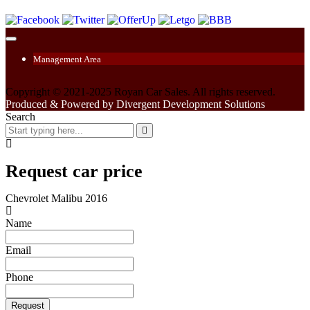
Management Area
Copyright © 2021-2025 Royan Car Sales. All rights reserved.
Produced & Powered by Divergent Development Solutions
Search
Request car price
Chevrolet Malibu 2016
Name
Email
Phone
Request