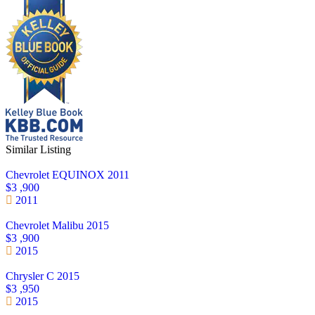
Similar Listing
Chevrolet EQUINOX 2011
$3 ,900
2011
Chevrolet Malibu 2015
$3 ,900
2015
Chrysler C 2015
$3 ,950
2015