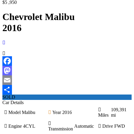
$5 ,950
Chevrolet Malibu
2016
Facebook
Mastodon
Email
SOLD
Share
Car Details
109,391
Model
Malibu
Year
2016
Miles
mi
Engine
4CYL
Automatic
Drive
FWD
Transmission