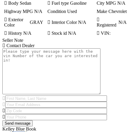
Body
Sedan
Fuel type
Gasoline
City MPG
N/A
Highway MPG
N/A
Condition
Used
Make
Chevrolet
Exterior
GRAY
Interior Color
N/A
N/A
Color
Registered
History
N/A
Stock id
N/A
VIN:
Seller Note
Contact Dealer
Kelley Blue Book