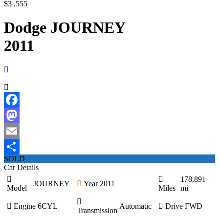
$3 ,555
Dodge JOURNEY
2011
Facebook
Mastodon
Email
SOLD
Share
Car Details
178,891
JOURNEY
Year
2011
Model
Miles
mi
Engine
6CYL
Automatic
Drive
FWD
Transmission