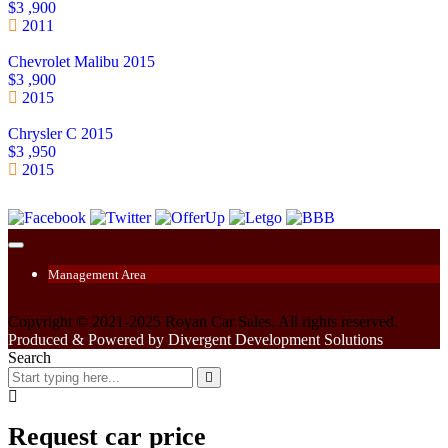
$3 ,900
2011
Chevrolet Malibu 2015
$3 ,900
2015
Chrysler C 2015
$3 ,950
2015
Management Area
Copyright © 2021-2025 Royan Car Sales. All rights reserved.
Produced & Powered by Divergent Development Solutions
Search
Request car price