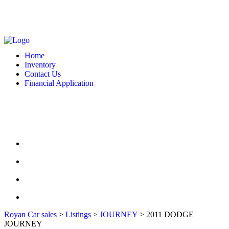
MONDAY - FRIDAY: 10 AM - 6:00 PM -- SATURDAY: 10 AM - 7 PM --
SUNDAY: CLOSED
2127 DIXIE HWY HAMILTON, OH 4501
513-748-9332
Home
Inventory
Contact Us
Financial Application
MONDAY - FRIDAY: 10 AM - 6:00 PM -- SATURDAY: 10 AM - 7 PM --
SUNDAY: CLOSED
2127 DIXIE HWY HAMILTON, OH 4501
513-748-9332
HOME
INVENTORY
CONTACT US
FINANCIAL APPLICATION
Royan Car sales
>
Listings
>
JOURNEY
>
2011 DODGE
JOURNEY