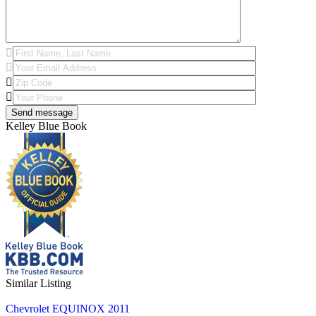
Kelley Blue Book
Similar Listing
Chevrolet EQUINOX 2011