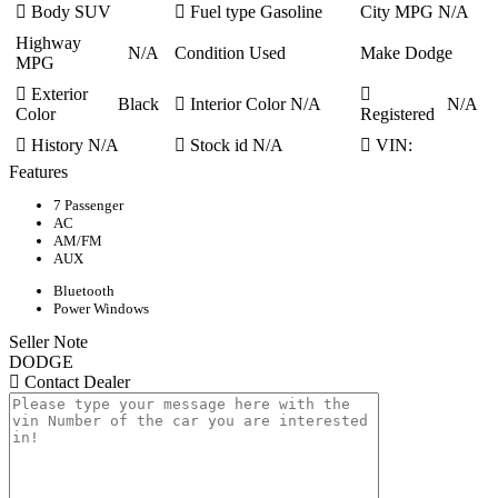
Body
SUV
Fuel type
Gasoline
City MPG
N/A
Highway
N/A
Condition
Used
Make
Dodge
MPG
Exterior
Black
Interior Color
N/A
N/A
Color
Registered
History
N/A
Stock id
N/A
VIN:
Features
7 Passenger
AC
AM/FM
AUX
Bluetooth
Power Windows
Seller Note
DODGE
Contact Dealer