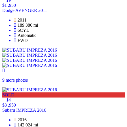
19
$1 ,950
Dodge AVENGER 2011
2011
189,386 mi
6CYL
Automatic
FWD
9 more photos
SOLD
14
$3 ,950
Subaru IMPREZA 2016
2016
142,024 mi