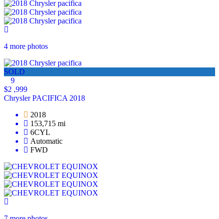
4 more photos
SOLD
9
$2 ,999
Chrysler PACIFICA 2018
2018
153,715 mi
6CYL
Automatic
FWD
7 more photos