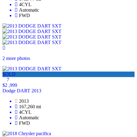
4CYL
Automatic
FWD
2 more photos
SOLD
7
$2 ,999
Dodge DART 2013
2013
167,260 mi
4CYL
Automatic
FWD