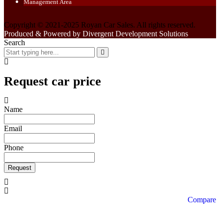
Management Area
Copyright © 2021-2025 Royan Car Sales. All rights reserved.
Produced & Powered by Divergent Development Solutions
Search
Request car price
Name
Email
Phone
Request
Compare