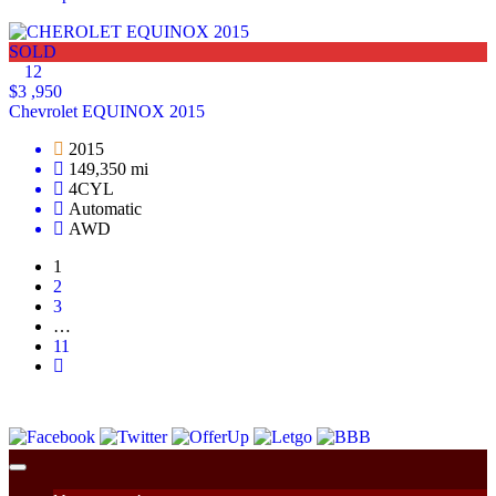
SOLD
12
$3 ,950
Chevrolet EQUINOX 2015
2015
149,350 mi
4CYL
Automatic
AWD
1
2
3
…
11