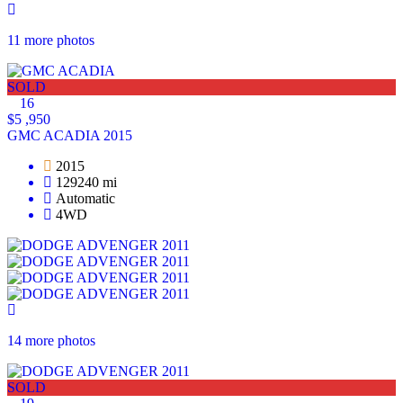
11 more photos
SOLD
16
$5 ,950
GMC ACADIA 2015
2015
129240 mi
Automatic
4WD
14 more photos
SOLD