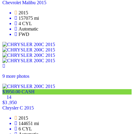
Chevrolet Malibu 2015
2015
157075 mi
4 CYL
Automatic
FWD
9 more photos
$3950.00 CASH
14
$3 ,950
Chrysler C 2015
2015
144651 mi
6 CYL