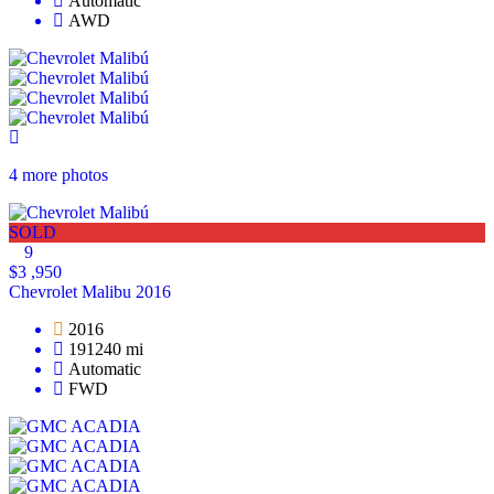
Automatic
AWD
4 more photos
SOLD
9
$3 ,950
Chevrolet Malibu 2016
2016
191240 mi
Automatic
FWD