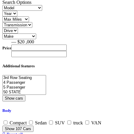
Search Options
— $20 ,000
Price
Additional features
Body
Compact
Sedan
SUV
truck
VAN
Show
107
Cars