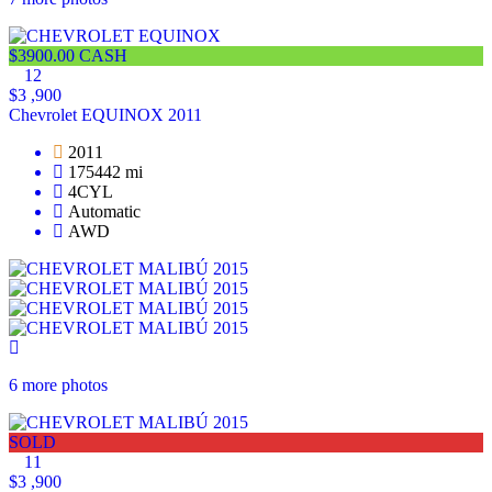
$3900.00 CASH
12
$3 ,900
Chevrolet EQUINOX 2011
2011
175442 mi
4CYL
Automatic
AWD
6 more photos
SOLD
11
$3 ,900