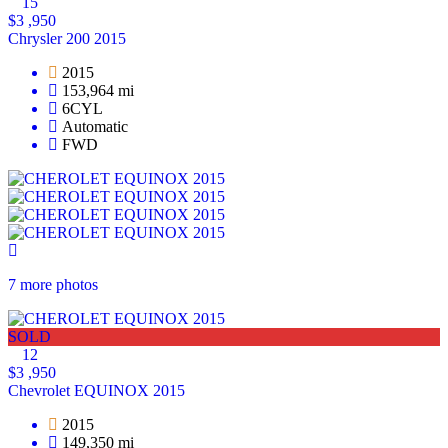
15
$3 ,950
Chrysler 200 2015
2015
153,964 mi
6CYL
Automatic
FWD
7 more photos
SOLD
12
$3 ,950
Chevrolet EQUINOX 2015
2015
149,350 mi