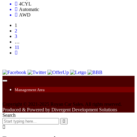
4CYL
Automatic
AWD
1
2
3
…
11
Management Area
Copyright © 2021-2025 Royan Car Sales. All rights reserved.
Produced & Powered by Divergent Development Solutions
Search