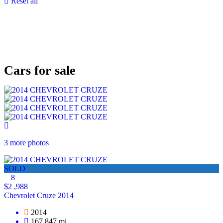
Reset all
Cars for sale
3 more photos
SOLD
8
$2 ,988
Chevrolet Cruze 2014
2014
167,847 mi