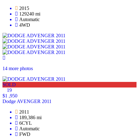
2015
129240 mi
Automatic
4WD
14 more photos
SOLD
19
$1 ,950
Dodge AVENGER 2011
2011
189,386 mi
6CYL
Automatic
FWD