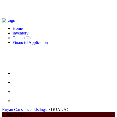
MONDAY - FRIDAY: 10 AM - 6:00 PM -- SATURDAY: 10 AM - 7 PM --
SUNDAY: CLOSED
2127 DIXIE HWY HAMILTON, OH 4501
513-748-9332
Home
Inventory
Contact Us
Financial Application
MONDAY - FRIDAY: 10 AM - 6:00 PM -- SATURDAY: 10 AM - 7 PM --
SUNDAY: CLOSED
2127 DIXIE HWY HAMILTON, OH 4501
513-748-9332
HOME
INVENTORY
CONTACT US
FINANCIAL APPLICATION
Royan Car sales
>
Listings
>
DUAL AC
Search Options