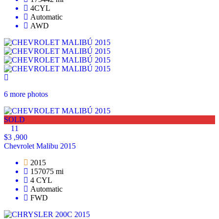
4CYL
Automatic
AWD
6 more photos
SOLD
11
$3 ,900
Chevrolet Malibu 2015
2015
157075 mi
4 CYL
Automatic
FWD