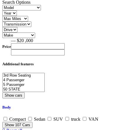
Search Options
— $20 ,000
Price
Additional features
Body
Compact
Sedan
SUV
truck
VAN
Show
107
Cars