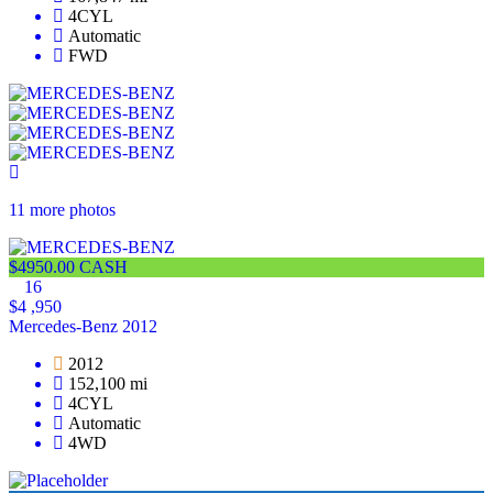
4CYL
Automatic
FWD
11 more photos
$4950.00 CASH
16
$4 ,950
Mercedes-Benz 2012
2012
152,100 mi
4CYL
Automatic
4WD