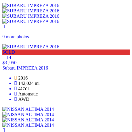
9 more photos
SOLD
14
$3 ,950
Subaru IMPREZA 2016
2016
142,024 mi
4CYL
Automatic
AWD