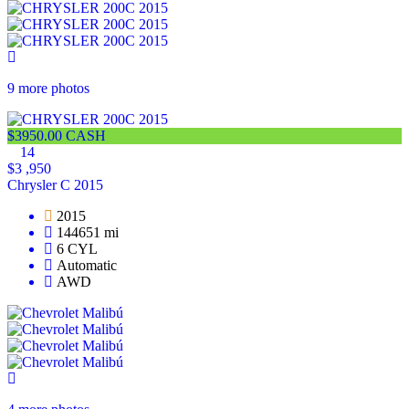
9 more photos
$3950.00 CASH
14
$3 ,950
Chrysler C 2015
2015
144651 mi
6 CYL
Automatic
AWD