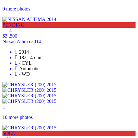
9 more photos
PENDING
14
$3 ,500
Nissan Altima 2014
2014
182,145 mi
4CYL
Automatic
4WD
10 more photos
SOLD