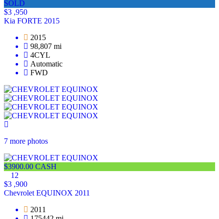
SOLD
$3 ,950
Kia FORTE 2015
2015
98,807 mi
4CYL
Automatic
FWD
7 more photos
$3900.00 CASH
12
$3 ,900
Chevrolet EQUINOX 2011
2011
175442 mi