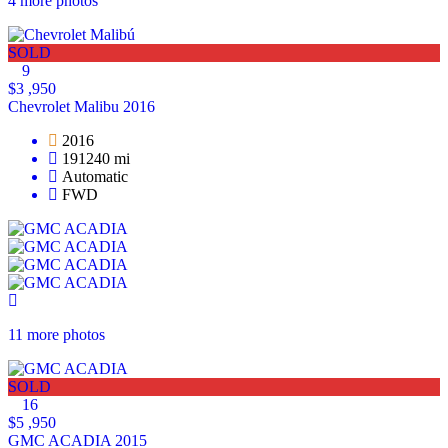
4 more photos
SOLD
9
$3 ,950
Chevrolet Malibu 2016
2016
191240 mi
Automatic
FWD
11 more photos
SOLD
16
$5 ,950
GMC ACADIA 2015