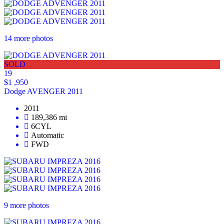
14 more photos
SOLD
19
$1 ,950
Dodge AVENGER 2011
2011
189,386 mi
6CYL
Automatic
FWD
9 more photos