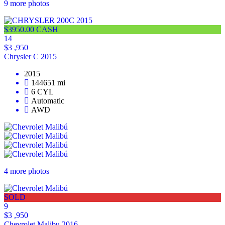
9 more photos
$3950.00 CASH
14
$3 ,950
Chrysler C 2015
2015
144651 mi
6 CYL
Automatic
AWD
4 more photos
SOLD
9
$3 ,950
Chevrolet Malibu 2016