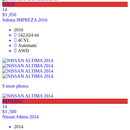
SOLD
14
$3 ,950
Subaru IMPREZA 2016
2016
142,024 mi
4CYL
Automatic
AWD
9 more photos
PENDING
14
$3 ,500
Nissan Altima 2014
2014