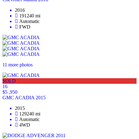
2016
191240 mi
Automatic
FWD
11 more photos
SOLD
16
$5 ,950
GMC ACADIA 2015
2015
129240 mi
Automatic
4WD