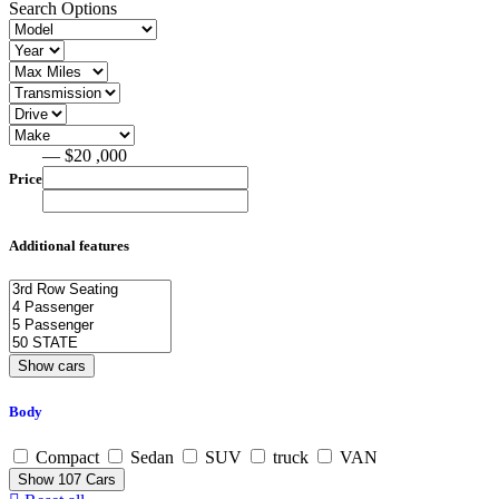
Search Options
— $20 ,000
Price
Additional features
Body
Compact
Sedan
SUV
truck
VAN
Show
107
Cars