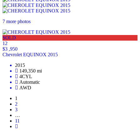
7 more photos
SOLD
12
$3 ,950
Chevrolet EQUINOX 2015
2015
149,350 mi
4CYL
Automatic
AWD
1
2
3
…
11