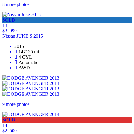
8 more photos
SOLD
13
$3 ,999
Nissan JUKE S 2015
2015
147125 mi
4 CYL
Automatic
AWD
9 more photos
SOLD
14
$2 ,500