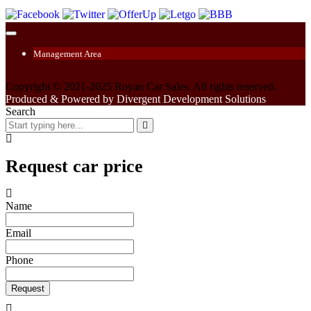
Management Area
Copyright © 2021-2025 Royan Car Sales. All rights reserved.
Produced & Powered by Divergent Development Solutions
Search
Request car price
Name
Email
Phone
Request