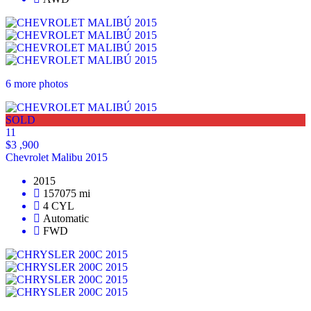
6 more photos
SOLD
11
$3 ,900
Chevrolet Malibu 2015
2015
157075 mi
4 CYL
Automatic
FWD