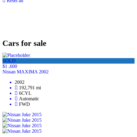
Reset all
Cars for sale
SOLD
$1 ,600
Nissan MAXIMA 2002
2002
192,791 mi
6CYL
Automatic
FWD