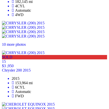
182,145 mi
4CYL
Automatic
4WD
10 more photos
SOLD
15
$3 ,950
Chrysler 200 2015
2015
153,964 mi
6CYL
Automatic
FWD