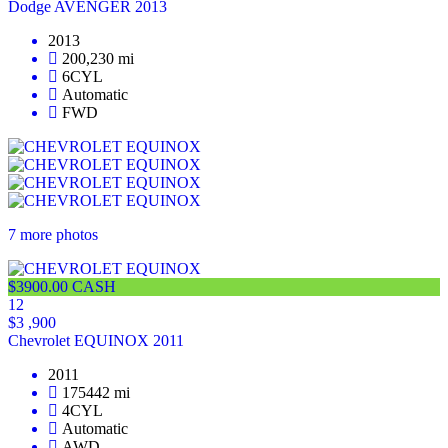
Dodge AVENGER 2013
2013
200,230 mi
6CYL
Automatic
FWD
7 more photos
$3900.00 CASH
12
$3 ,900
Chevrolet EQUINOX 2011
2011
175442 mi
4CYL
Automatic
AWD