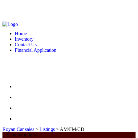
MONDAY - FRIDAY: 10 AM - 6:00 PM -- SATURDAY: 10 AM - 7 PM --
SUNDAY: CLOSED
2127 DIXIE HWY HAMILTON, OH 4501
513-748-9332
Home
Inventory
Contact Us
Financial Application
MONDAY - FRIDAY: 10 AM - 6:00 PM -- SATURDAY: 10 AM - 7 PM --
SUNDAY: CLOSED
2127 DIXIE HWY HAMILTON, OH 4501
513-748-9332
HOME
INVENTORY
CONTACT US
FINANCIAL APPLICATION
Royan Car sales
>
Listings
>
AM/FM/CD
Search Options