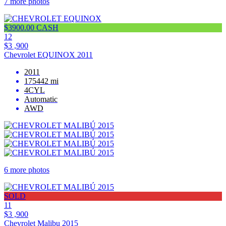
7 more photos
$3900.00 CASH
12
$3 ,900
Chevrolet EQUINOX 2011
2011
175442 mi
4CYL
Automatic
AWD
6 more photos
SOLD
11
$3 ,900
Chevrolet Malibu 2015