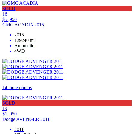
SOLD
16
$5 ,950
GMC ACADIA 2015
2015
129240 mi
Automatic
4WD
14 more photos
SOLD
19
$1 ,950
Dodge AVENGER 2011
2011