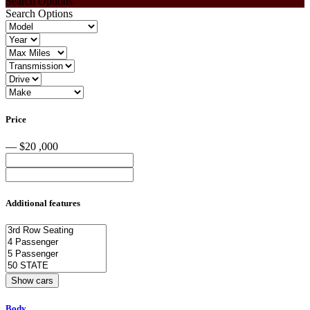
Search Options
Search Options
Price
— $20 ,000
Additional features
Body