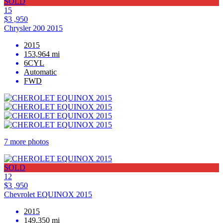
SOLD
15
$3 ,950
Chrysler 200 2015
2015
153,964 mi
6CYL
Automatic
FWD
7 more photos
SOLD
12
$3 ,950
Chevrolet EQUINOX 2015
2015
149,350 mi