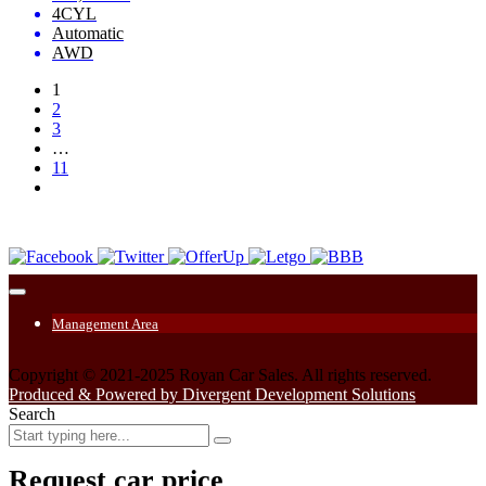
4CYL
Automatic
AWD
1
2
3
…
11
Management Area
Copyright © 2021-2025 Royan Car Sales. All rights reserved.
Produced & Powered by Divergent Development Solutions
Search
Request car price