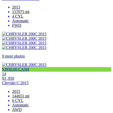
2015
157075 mi
4 CYL
Automatic
FWD
9 more photos
$3950.00 CASH
14
$3 ,950
Chrysler C 2015
2015
144651 mi
6 CYL
Automatic
AWD