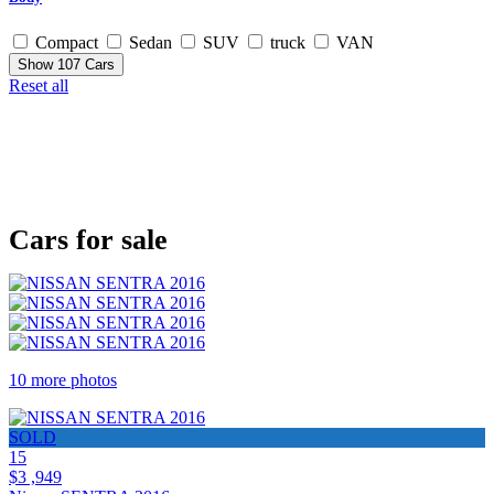
Compact
Sedan
SUV
truck
VAN
Show
107
Cars
Reset all
Cars for sale
10 more photos
SOLD
15
$3 ,949