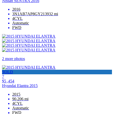
Nissan SENTRA 2016
2016
3N1AB7AP8GY213932 mi
4CYL
Automatic
FWD
2 more photos
SOLD
7
$5 ,454
Hyundai Elantra 2015
2015
90,206 mi
4CYL
Automatic
FWD