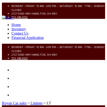
MONDAY - FRIDAY: 10 AM - 6:00 PM -- SATURDAY: 10 AM - 7 PM -- SUNDAY:
CLOSED
2127 DIXIE HWY HAMILTON, OH 4501
513-748-9332
Home
Inventory
Contact Us
Financial Application
MONDAY - FRIDAY: 10 AM - 6:00 PM -- SATURDAY: 10 AM - 7 PM -- SUNDAY:
CLOSED
2127 DIXIE HWY HAMILTON, OH 4501
513-748-9332
HOME
INVENTORY
CONTACT US
FINANCIAL APPLICATION
Royan Car sales
>
Listings
>
LT