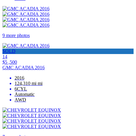
9 more photos
SOLD
14
$5 ,500
GMC ACADIA 2016
2016
124,310 mi mi
6CYL
Automatic
AWD