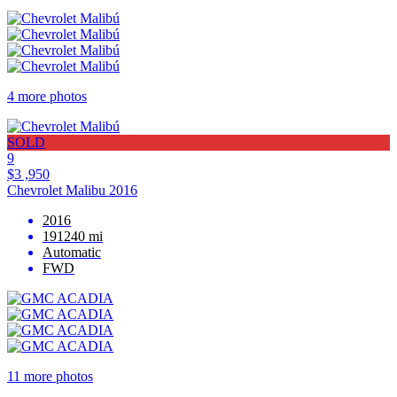
4 more photos
SOLD
9
$3 ,950
Chevrolet Malibu 2016
2016
191240 mi
Automatic
FWD
11 more photos