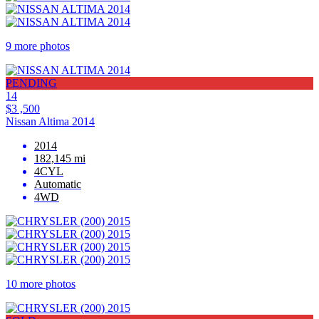
9 more photos
PENDING
14
$3 ,500
Nissan Altima 2014
2014
182,145 mi
4CYL
Automatic
4WD
10 more photos