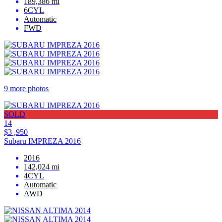
189,386 mi
6CYL
Automatic
FWD
9 more photos
SOLD
14
$3 ,950
Subaru IMPREZA 2016
2016
142,024 mi
4CYL
Automatic
AWD