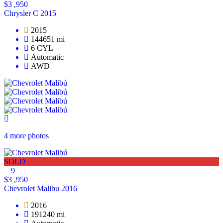
$3 ,950
Chrysler C 2015
2015
144651 mi
6 CYL
Automatic
AWD
4 more photos
SOLD
9
$3 ,950
Chevrolet Malibu 2016
2016
191240 mi