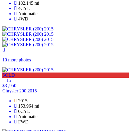
182,145 mi
4CYL
Automatic
4WD
10 more photos
SOLD
15
$3 ,950
Chrysler 200 2015
2015
153,964 mi
6CYL
Automatic
FWD