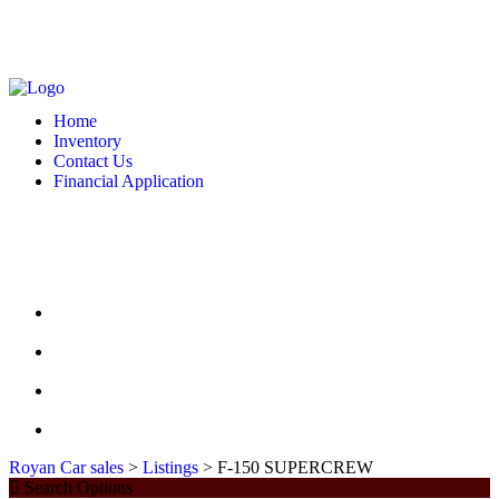
MONDAY - FRIDAY: 10 AM - 6:00 PM -- SATURDAY: 10 AM - 7 PM --
SUNDAY: CLOSED
2127 DIXIE HWY HAMILTON, OH 4501
513-748-9332
Home
Inventory
Contact Us
Financial Application
MONDAY - FRIDAY: 10 AM - 6:00 PM -- SATURDAY: 10 AM - 7 PM --
SUNDAY: CLOSED
2127 DIXIE HWY HAMILTON, OH 4501
513-748-9332
HOME
INVENTORY
CONTACT US
FINANCIAL APPLICATION
Royan Car sales
>
Listings
>
F-150 SUPERCREW
Search Options