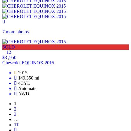
7 more photos
SOLD
12
$3 ,950
Chevrolet EQUINOX 2015
2015
149,350 mi
4CYL
Automatic
AWD
1
2
3
…
11