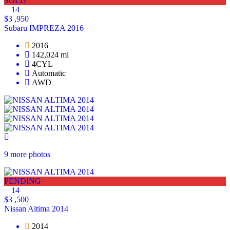
SOLD
14
$3 ,950
Subaru IMPREZA 2016
2016
142,024 mi
4CYL
Automatic
AWD
9 more photos
PENDING
14
$3 ,500
Nissan Altima 2014
2014