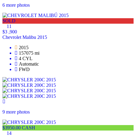
6 more photos
SOLD
11
$3 ,900
Chevrolet Malibu 2015
2015
157075 mi
4 CYL
Automatic
FWD
9 more photos
$3950.00 CASH
14