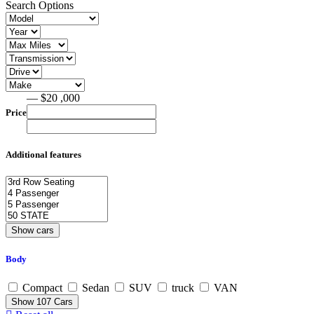
Search Options
— $20 ,000
Price
Additional features
Body
Compact
Sedan
SUV
truck
VAN
Show
107
Cars