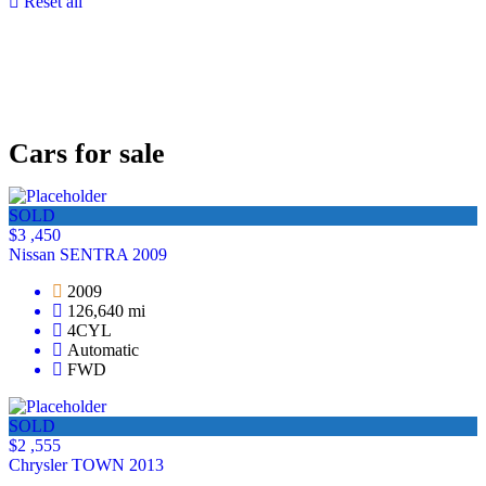
Reset all
Cars for sale
SOLD
$3 ,450
Nissan SENTRA 2009
2009
126,640 mi
4CYL
Automatic
FWD
SOLD
$2 ,555
Chrysler TOWN 2013