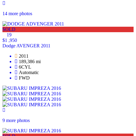
14 more photos
SOLD
19
$1 ,950
Dodge AVENGER 2011
2011
189,386 mi
6CYL
Automatic
FWD
9 more photos