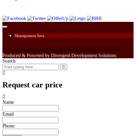
Management Area
Copyright © 2021-2025 Royan Car Sales. All rights reserved.
Produced & Powered by Divergent Development Solutions
Search
Request car price
Name
Email
Phone