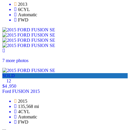
2013
6CYL
Automatic
FWD
7 more photos
SOLD
12
$4 ,950
Ford FUSION 2015
2015
135,568 mi
4CYL
Automatic
FWD