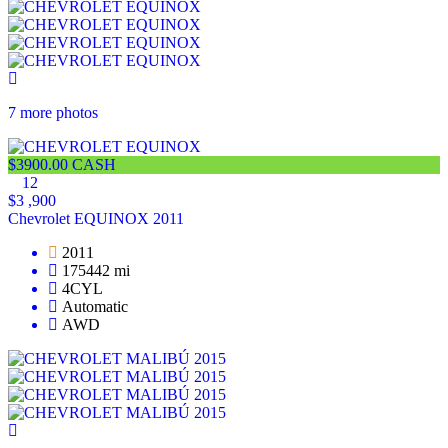
7 more photos
$3900.00 CASH
12
$3 ,900
Chevrolet EQUINOX 2011
2011
175442 mi
4CYL
Automatic
AWD