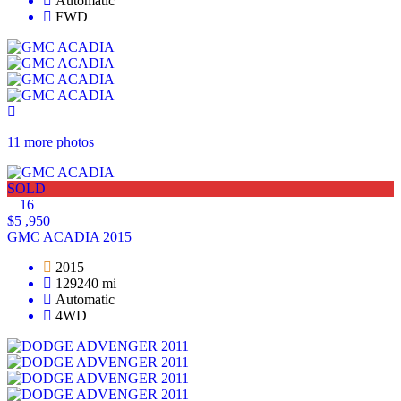
Automatic
FWD
11 more photos
SOLD
16
$5 ,950
GMC ACADIA 2015
2015
129240 mi
Automatic
4WD