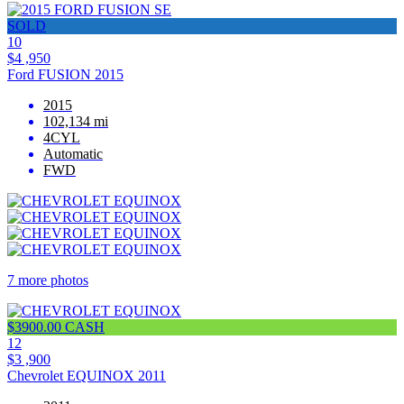
SOLD
10
$4 ,950
Ford FUSION 2015
2015
102,134 mi
4CYL
Automatic
FWD
7 more photos
$3900.00 CASH
12
$3 ,900
Chevrolet EQUINOX 2011