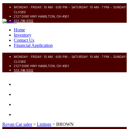
MONDAY - FRIDAY: 10 AM - 6:00 PM -- SATURDAY: 10 AM - 7 PM -- SUNDAY:
CLOSED
2127 DIXIE HWY HAMILTON, OH 4501
513-748-9332
Home
Inventory
Contact Us
Financial Application
MONDAY - FRIDAY: 10 AM - 6:00 PM -- SATURDAY: 10 AM - 7 PM -- SUNDAY:
CLOSED
2127 DIXIE HWY HAMILTON, OH 4501
513-748-9332
HOME
INVENTORY
CONTACT US
FINANCIAL APPLICATION
Royan Car sales
>
Listings
>
BROWN