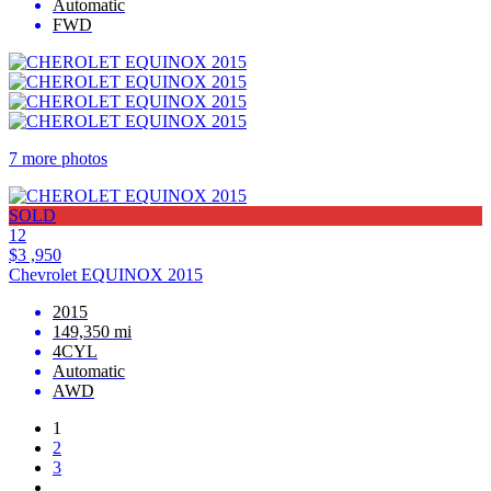
Automatic
FWD
7 more photos
SOLD
12
$3 ,950
Chevrolet EQUINOX 2015
2015
149,350 mi
4CYL
Automatic
AWD
1
2
3
…