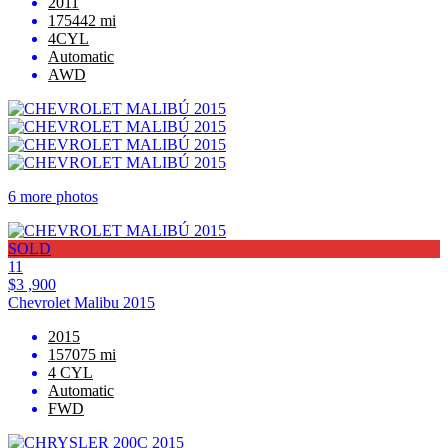
2011
175442 mi
4CYL
Automatic
AWD
6 more photos
SOLD
11
$3 ,900
Chevrolet Malibu 2015
2015
157075 mi
4 CYL
Automatic
FWD