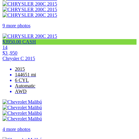
9 more photos
$3950.00 CASH
14
$3 ,950
Chrysler C 2015
2015
144651 mi
6 CYL
Automatic
AWD
4 more photos