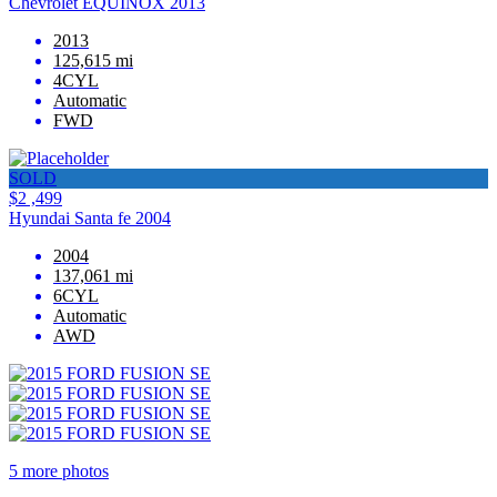
Chevrolet EQUINOX 2013
2013
125,615 mi
4CYL
Automatic
FWD
SOLD
$2 ,499
Hyundai Santa fe 2004
2004
137,061 mi
6CYL
Automatic
AWD
5 more photos