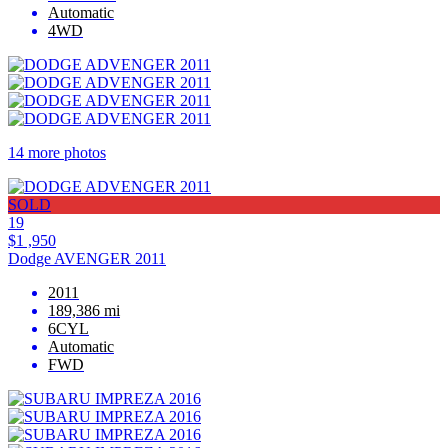
Automatic
4WD
14 more photos
SOLD
19
$1 ,950
Dodge AVENGER 2011
2011
189,386 mi
6CYL
Automatic
FWD