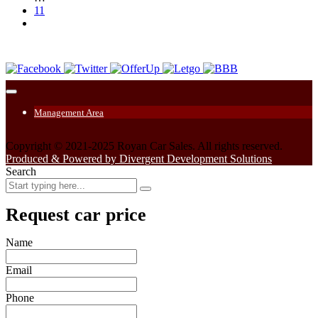
11
Management Area
Copyright © 2021-2025 Royan Car Sales. All rights reserved.
Produced & Powered by Divergent Development Solutions
Search
Request car price
Name
Email
Phone