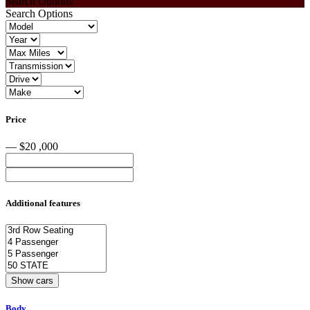
Search Options
Search Options
Price
— $20 ,000
Additional features
Body