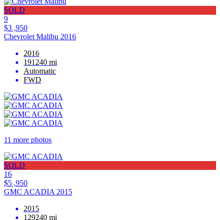
SOLD
9
$3 ,950
Chevrolet Malibu 2016
2016
191240 mi
Automatic
FWD
11 more photos
SOLD
16
$5 ,950
GMC ACADIA 2015
2015
129240 mi