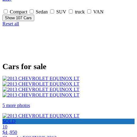
Compact
Sedan
SUV
truck
VAN
Show
107
Cars
Reset all
Cars for sale
5 more photos
SOLD
10
$4 ,950