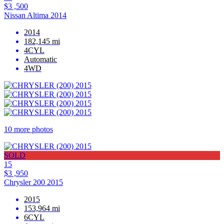
$3 ,500
Nissan Altima 2014
2014
182,145 mi
4CYL
Automatic
4WD
10 more photos
SOLD
15
$3 ,950
Chrysler 200 2015
2015
153,964 mi
6CYL