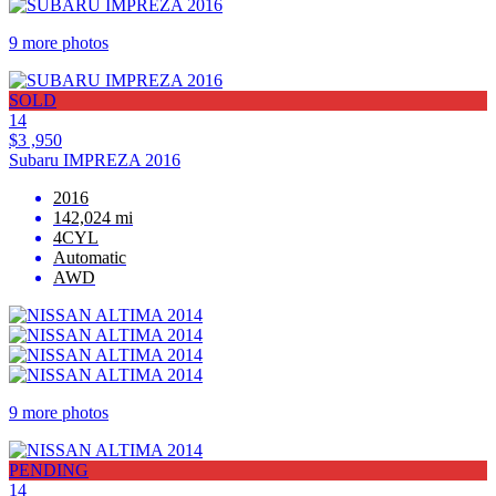
9 more photos
SOLD
14
$3 ,950
Subaru IMPREZA 2016
2016
142,024 mi
4CYL
Automatic
AWD
9 more photos
PENDING
14