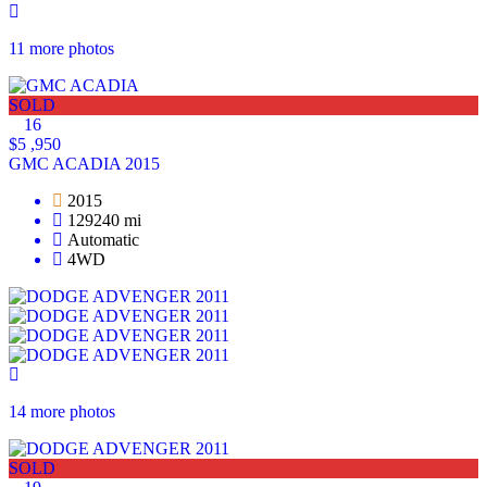
11 more photos
SOLD
16
$5 ,950
GMC ACADIA 2015
2015
129240 mi
Automatic
4WD
14 more photos
SOLD