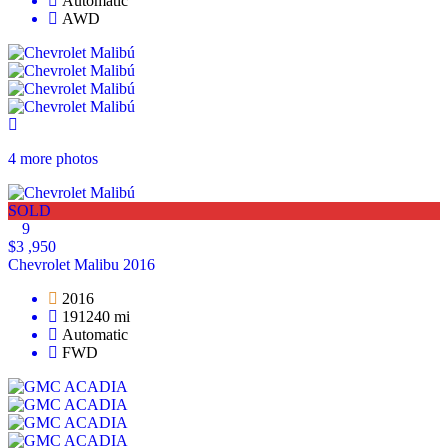
Automatic
AWD
4 more photos
SOLD
9
$3 ,950
Chevrolet Malibu 2016
2016
191240 mi
Automatic
FWD