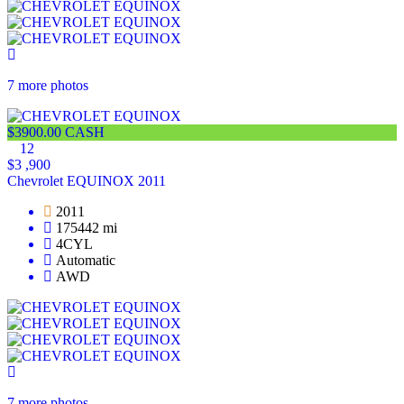
7 more photos
$3900.00 CASH
12
$3 ,900
Chevrolet EQUINOX 2011
2011
175442 mi
4CYL
Automatic
AWD
7 more photos