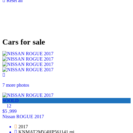
Reset all
Cars for sale
7 more photos
SOOLD
12
$5 ,999
Nissan ROGUE 2017
2017
KNMAT2MV4HP561141 mi