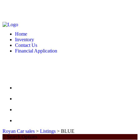
MONDAY - FRIDAY: 10 AM - 6:00 PM -- SATURDAY: 10 AM - 7 PM --
SUNDAY: CLOSED
2127 DIXIE HWY HAMILTON, OH 4501
513-748-9332
Home
Inventory
Contact Us
Financial Application
MONDAY - FRIDAY: 10 AM - 6:00 PM -- SATURDAY: 10 AM - 7 PM --
SUNDAY: CLOSED
2127 DIXIE HWY HAMILTON, OH 4501
513-748-9332
HOME
INVENTORY
CONTACT US
FINANCIAL APPLICATION
Royan Car sales
>
Listings
>
BLUE
Search Options