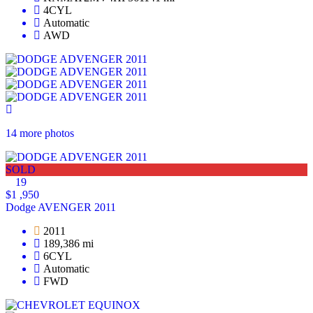
4CYL
Automatic
AWD
14 more photos
SOLD
19
$1 ,950
Dodge AVENGER 2011
2011
189,386 mi
6CYL
Automatic
FWD