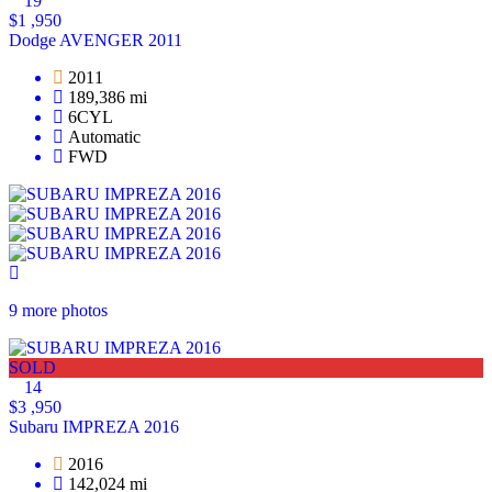
19
$1 ,950
Dodge AVENGER 2011
2011
189,386 mi
6CYL
Automatic
FWD
9 more photos
SOLD
14
$3 ,950
Subaru IMPREZA 2016
2016
142,024 mi