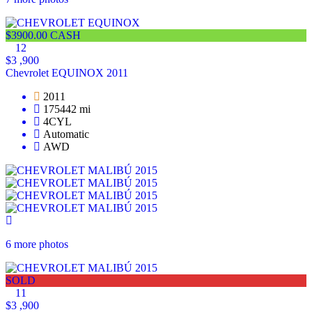
$3900.00 CASH
12
$3 ,900
Chevrolet EQUINOX 2011
2011
175442 mi
4CYL
Automatic
AWD
6 more photos
SOLD
11
$3 ,900