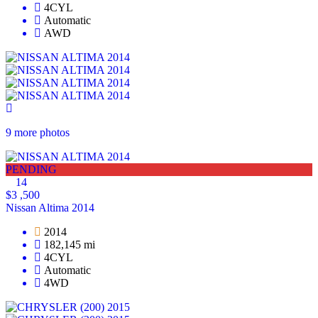
4CYL
Automatic
AWD
9 more photos
PENDING
14
$3 ,500
Nissan Altima 2014
2014
182,145 mi
4CYL
Automatic
4WD