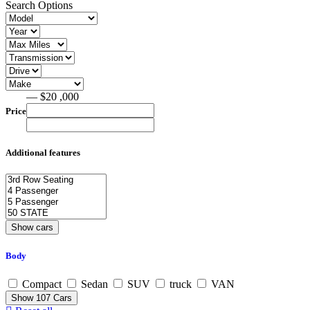
Search Options
— $20 ,000
Price
Additional features
Body
Compact
Sedan
SUV
truck
VAN
Show
107
Cars