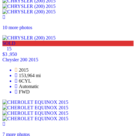
10 more photos
SOLD
15
$3 ,950
Chrysler 200 2015
2015
153,964 mi
6CYL
Automatic
FWD
7 more photos