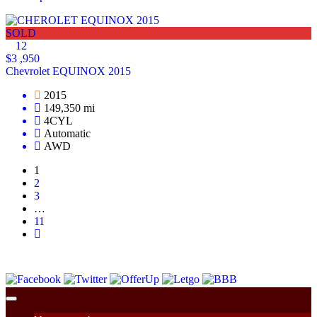
SOLD
12
$3 ,950
Chevrolet EQUINOX 2015
2015
149,350 mi
4CYL
Automatic
AWD
1
2
3
…
11