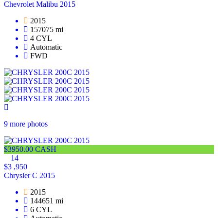
Chevrolet Malibu 2015
2015
157075 mi
4 CYL
Automatic
FWD
9 more photos
$3950.00 CASH
14
$3 ,950
Chrysler C 2015
2015
144651 mi
6 CYL