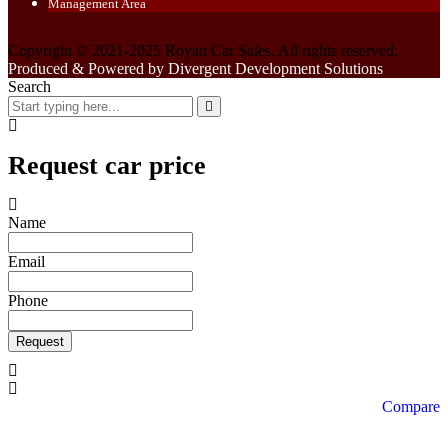
Management Area
Copyright © 2021-2025 Royan Car Sales. All rights reserved.
Produced & Powered by Divergent Development Solutions
Search
Request car price
Name
Email
Phone
Request
Compare