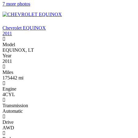
7 more photos
$3 ,900
Chevrolet EQUINOX
2011
Model
EQUINOX, LT
Year
2011
Miles
175442 mi
Engine
4CYL
Transmission
Automatic
Drive
AWD