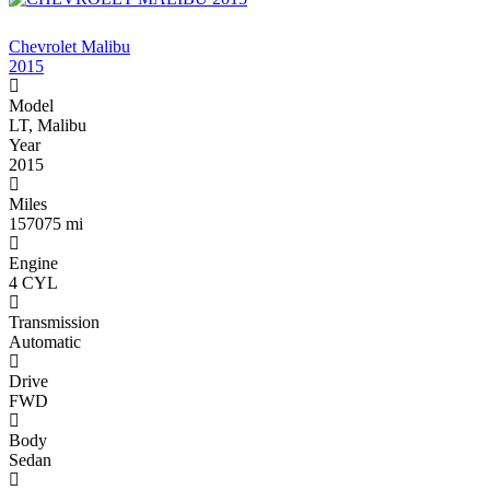
$3 ,900
Chevrolet Malibu
2015
Model
LT, Malibu
Year
2015
Miles
157075 mi
Engine
4 CYL
Transmission
Automatic
Drive
FWD
Body
Sedan