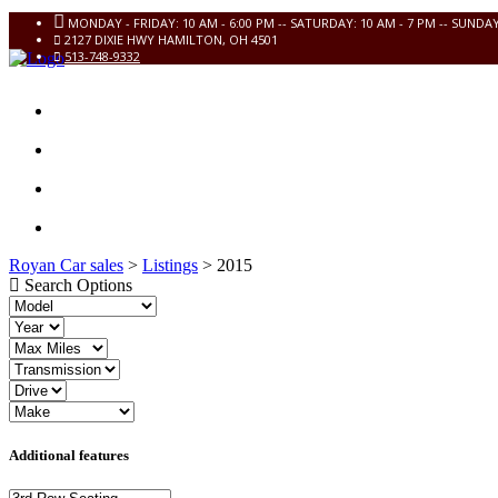
MONDAY - FRIDAY: 10 AM - 6:00 PM -- SATURDAY: 10 AM - 7 PM -- SUNDA
2127 DIXIE HWY HAMILTON, OH 4501
513-748-9332
HOME
INVENTORY
CONTACT US
FINANCIAL APPLICATION
Royan Car sales
>
Listings
>
2015
Search Options
Additional features