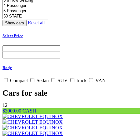
Reset all
Select Price
Body
Compact
Sedan
SUV
truck
VAN
Cars for sale
12
$3900.00 CASH