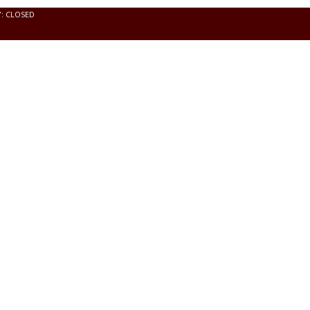
Y: CLOSED