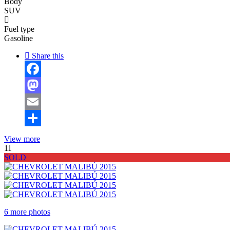
Body
SUV
Fuel type
Gasoline
Share this
Facebook
Mastodon
Email
Share
View more
11
SOLD
6 more photos