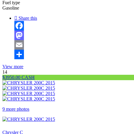
Fuel type
Gasoline
Share this
Facebook
Mastodon
Email
Share
View more
14
$3950.00 CASH
9 more photos
$3 ,950
Chrysler C