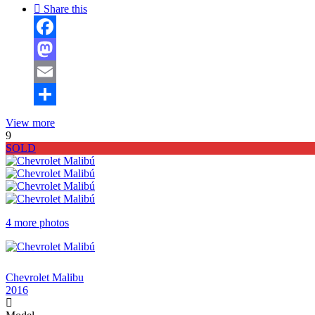
Share this
Facebook
Mastodon
Email
Share
View more
9
SOLD
4 more photos
$3 ,950
Chevrolet Malibu
2016