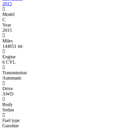
2015
Model
C
Year
2015
Miles
144651 mi
Engine
6 CYL
Transmission
Automatic
Drive
AWD
Body
Sedan
Fuel type
Gasoline